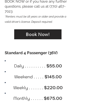
BOOK NOW or if you have any further
questions, please call us at (770) 467-
7023
*Renters must be 18 years or older and provide a
valid driver's license. Deposit required.
Book Now!
Standard 4 Passenger (36V)
Daily . . . . . . . . . .
$55.00
Weekend . . . . .
$145.00
Weekly . . . . . . .
$220.00
Monthly . . . . . .
$675.00