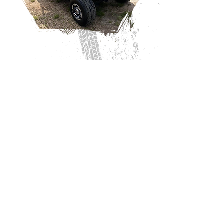
COME SEE US!
Mon-Fri: 8:00AM to 4:30PM
*We close for lunch from 12-12:30
Sat: 9:00AM to 12:00PM
136 Main St,
Milner, GA 30257