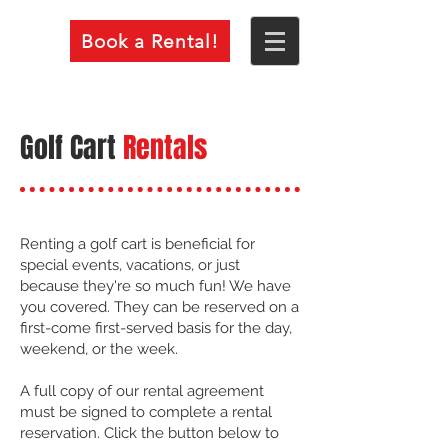
Book a Rental!
Golf Cart
Rentals
Renting a golf cart is beneficial for
special events, vacations, or just
because they're so much fun! We have
you covered. They can be reserved on a
first-come first-served basis for the day,
weekend, or the week.
A full copy of our rental agreement
must be signed to complete a rental
reservation. Click the button below to