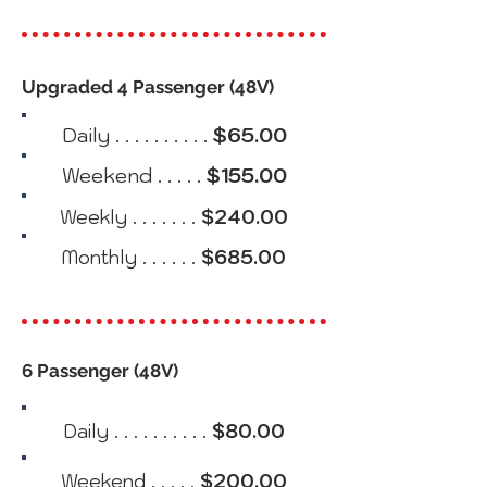
Upgraded 4 Passenger (48V)
Daily . . . . . . . . . .
$65.00
Weekend . . . . .
$155.00
Weekly . . . . . . .
$240.00
Monthly . . . . . .
$685.00
6 Passenger (48V)
Daily . . . . . . . . . .
$80.00
Weekend . . . . .
$200.00