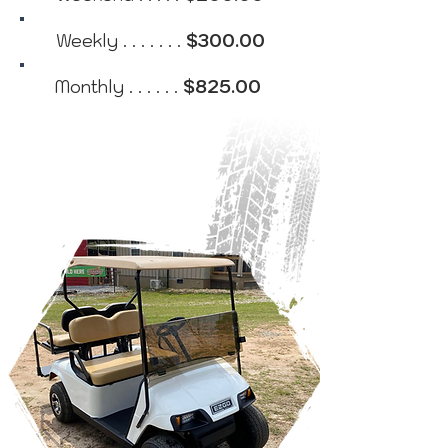
Weekly . . . . . . .
$300.00
Monthly . . . . . .
$825.00