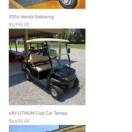
2004 Honda Goldwing
Price
$5,995.00
48V LITHIUM Club Car Tempo
Price
$6,600.00