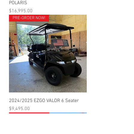
POLARIS
Price
$16,995.00
PRE-ORDER NOW!
2024/2025 EZGO VALOR 6 Seater
Price
$9,495.00
CALL FOR PRICING