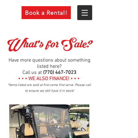
Book a Rental!
What's for Sale?
Have more questions about something
listed here?
Call us at
(770) 467-7023
• • • WE ALSO FINANCE! • • •
*Items listed are sold at first come first serve. Please call
to ensure we still have it in stock!