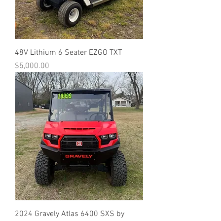
48V Lithium 6 Seater EZGO TXT
Price
$5,000.00
2024 Gravely Atlas 6400 SXS by