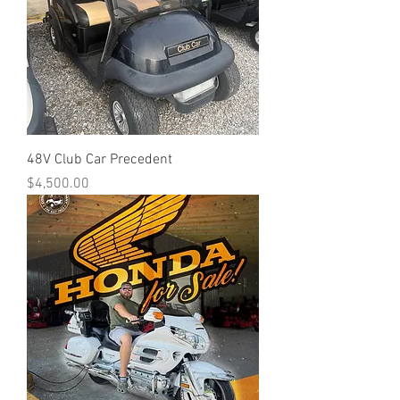
48V Club Car Precedent
Price
$4,500.00