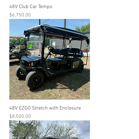
48V Club Car Tempo
Price
$6,750.00
48V EZGO Stretch with Enclosure
Price
$8,500.00