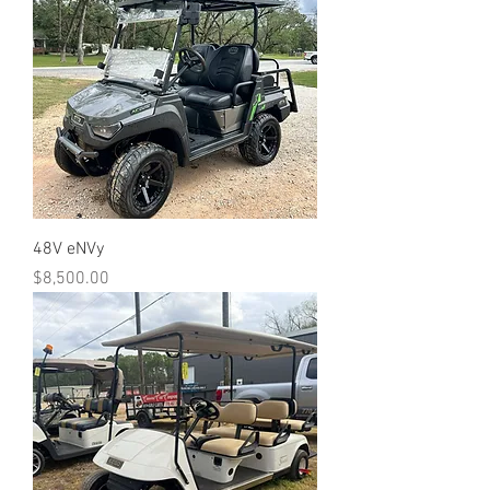
48V eNVy
Price
$8,500.00