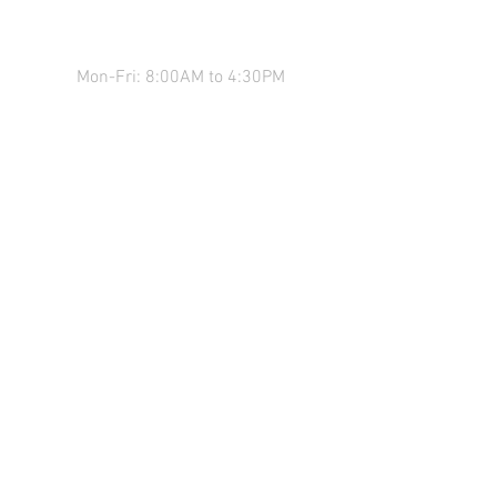
COME SEE US!
Mon-Fri: 8:00AM to 4:30PM
*We close for lunch from 12-12:30
Sat: 9:00AM to 12:00PM
136 Main St,
Milner, GA 30257
Questions? Call us!
770-467-7023