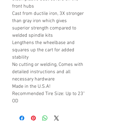
front hubs
Cast from ductile iron, 3X stronger
than gray iron which gives
superior strength compared to
welded spindle kits
Lengthens the wheelbase and
squares up the cart for added
stability
No cutting or welding, Comes with
detailed instructions and all
necessary hardware
Made in the U.S.A!
Recommended Tire Size: Up to 23"
OD