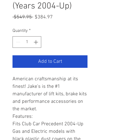
(Years 2004-Up)
Regular
Sale
 $549.95 
$384.97
Price
Price
Quantity
*
Add to Cart
American craftsmanship at its
finest! Jake's is the #1
manufacturer of lift kits, brake kits
and performance accessories on
the market.
Features:
Fits Club Car Precedent 2004-Up
Gas and Electric models with
black plastic dust covers on the