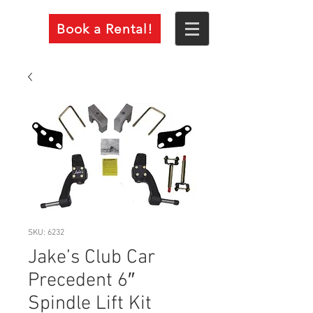
Book a Rental!
SKU: 6232
Jake’s Club Car
Precedent 6″
Spindle Lift Kit